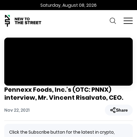
Saturday, August 08, 2026
Pennexx Foods, Inc.’s (OTC: PNNX)
interview, Mr. Vincent Risalvato, CEO.
Nov 22, 2021
Share
Click the Subscribe button for the latest in crypto,