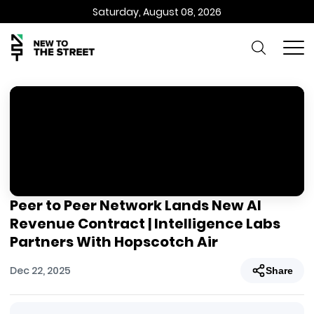
Saturday, August 08, 2026
Peer to Peer Network Lands New AI
Revenue Contract | Intelligence Labs
Partners With Hopscotch Air
Dec 22, 2025
Share