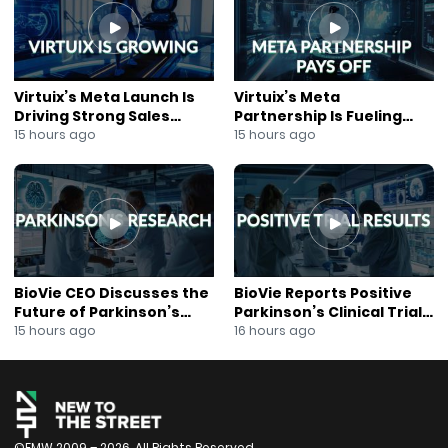
#AIEngagement
#FundraisingTechnology
Virtuix’s Meta Launch Is
Virtuix’s Meta
Driving Strong Sales
Partnership Is Fueling
Growth
Rapid Growth
15 hours ago
15 hours ago
BioVie CEO Discusses the
BioVie Reports Positive
Future of Parkinson’s
Parkinson’s Clinical Trial
Research
Results
15 hours ago
16 hours ago
©FMW 2009 – 2026. All Rights Reserved.