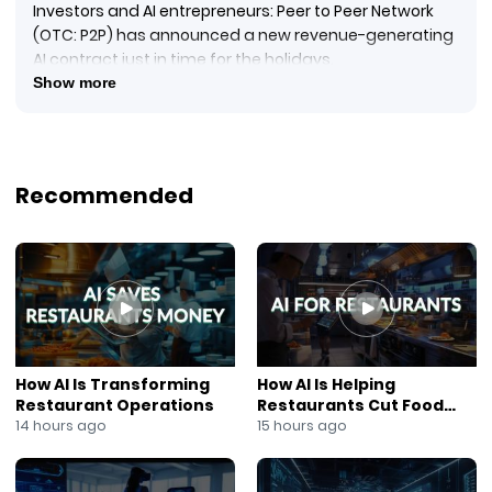
Investors and AI entrepreneurs: Peer to Peer Network
(OTC: P2P) has announced a new revenue-generating
AI contract just in time for the holidays.
In this NewsOut segment, Ana Berry reports that Peer
Show more
to Peer Network’s AI division, Intelligence Labs, has
signed an agreement with Hopscotch Air, Inc. to deploy
its proprietary AI-powered communications
technology as part of Hopscotch Air’s Tier One beta
Recommended
rollout.
#PeerToPeerNetwork
#P2PStock
#IntelligenceLabs
#AICommunications
#AIAutomation
#HopscotchAir
#AIContracts
How AI Is Transforming
How AI Is Helping
#OTCStocks
Restaurant Operations
Restaurants Cut Food
#TechInvesting
Costs
14 hours ago
15 hours ago
#AnaBerry
#NewsOut