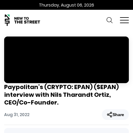
Thursday, August 06, 2026
Paypolitan’s (CRYPTO: EPAN) ($EPAN)
interview with Nils Tharandt Ortiz,
CEO/Co-Founder.
Aug 31, 2022
Share