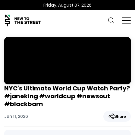
Friday, August 07, 2026
NYC’s Ultimate World Cup Watch Party?
#janeking #worldcup #newsout
#blackbarn
Jun 11, 2026
Share