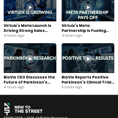
Barn’s 10th anniversary celebrations, World Cup events,
private party options, and summer programming in
the heart of Manhattan.
#WorldCup #NYCRestaurants #BlackBarn
#ChefJohnDoherty #Soccer #NYCFood #Foodie
Virtuix’s Meta Launch Is
Virtuix’s Meta
#RestaurantLife #NewYorkCity #WorldCup2026
Driving Strong Sales
Partnership Is Fueling
#Hospitality #SportsBar #DiningOut #TravelNYC
Growth
Rapid Growth
4 hours ago
4 hours ago
#Events
BioVie CEO Discusses the
BioVie Reports Positive
Future of Parkinson’s
Parkinson’s Clinical Trial
Research
Results
4 hours ago
5 hours ago
©FMW 2009 – 2026. All Rights Reserved.