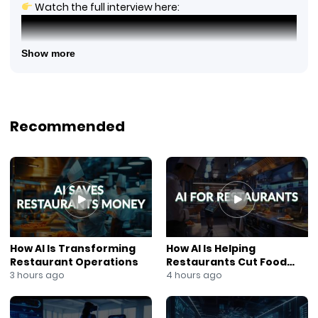
Watch the full interview here:
Show more
Recommended
Chef John Doherty discusses Black Barn’s World Cup
watch party experience, featuring food and drink
How AI Is Transforming
How AI Is Helping
packages, private event spaces, big-screen viewing,
Restaurant Operations
Restaurants Cut Food
and a unique atmosphere for soccer fans in New York
Costs
3 hours ago
4 hours ago
City.
Watch the full interview to learn more about Black