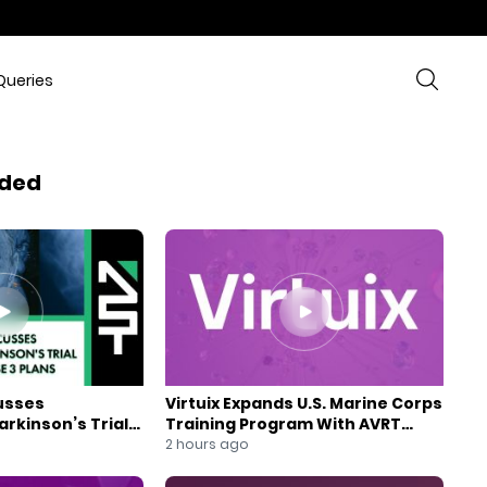
Queries
ded
usses
Virtuix Expands U.S. Marine Corps
rkinson’s Trial
Training Program With AVRT
se 3 Plans
Partnership
2 hours ago