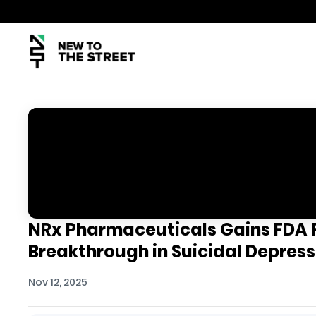
NRx Pharmaceuticals Gains FDA F
Breakthrough in Suicidal Depres
Nov 12, 2025