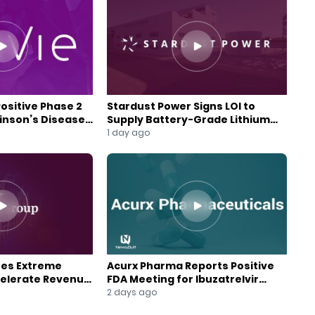
Positive Phase 2
Stardust Power Signs LOI to
kinson’s Disease
Supply Battery-Grade Lithium
for U.S. Battery Expansion
1 day ago
res Extreme
Acurx Pharma Reports Positive
celerate Revenue
FDA Meeting for Ibuzatrelvir
wth
Phase 3 Program
2 days ago