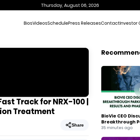
Thursday, August 06, 2026
Bios
Videos
Schedule
Press Releases
Contact
Investor 
Recommen
ast Track for NRX-100 |
sion Treatment
BioVie CEO Disc
Breakthrough Pa
Share
Results and Pha
35 minutes ago