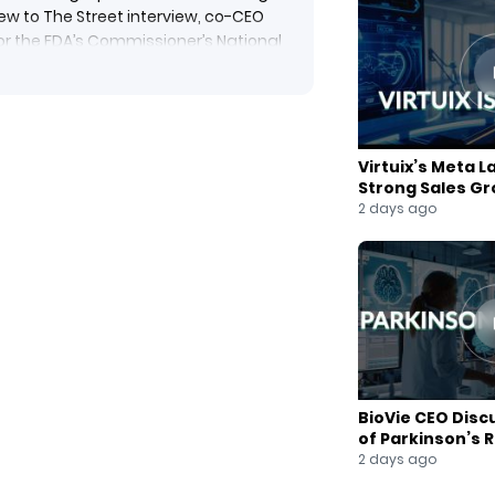
New to The Street interview, co-CEO
or the FDA’s Commissioner’s National
fe-saving therapies.
speed and neuroplastic impact. With
approval by year-end, the company is
101) and transcranial magnetic
Virtuix’s Meta L
ent mental health crises through
Strong Sales G
2 days ago
vation #FDAApproval #BiotechNews
veFreeDrugs #PriorityVoucher
 #MentalHealthCrisis
BioVie CEO Disc
of Parkinson’s 
2 days ago