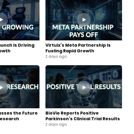
aunch Is Driving
Virtuix’s Meta Partnership Is
rowth
Fueling Rapid Growth
2 days ago
usses the Future
BioVie Reports Positive
Research
Parkinson’s Clinical Trial Results
2 days ago