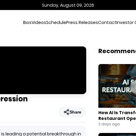
Sunday, August 09, 2026
Bios
Videos
Schedule
Press Releases
Contact
Investor 
Recommen
ression
Share
How AI Is Trans
Restaurant Ope
2 days ago
s leading a potential breakthrough in