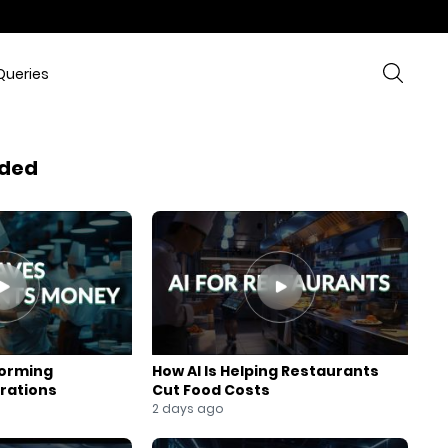
Queries
ded
forming
How AI Is Helping Restaurants
rations
Cut Food Costs
2 days ago