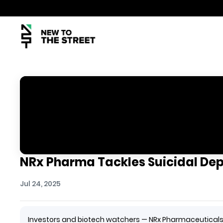
NRx Pharma Tackles Suicidal Dep
Jul 24, 2025
Investors and biotech watchers — NRx Pharmaceuticals i