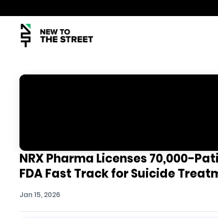
NRX Pharma Licenses 70,000-Pati
FDA Fast Track for Suicide Trea
Jan 15, 2026