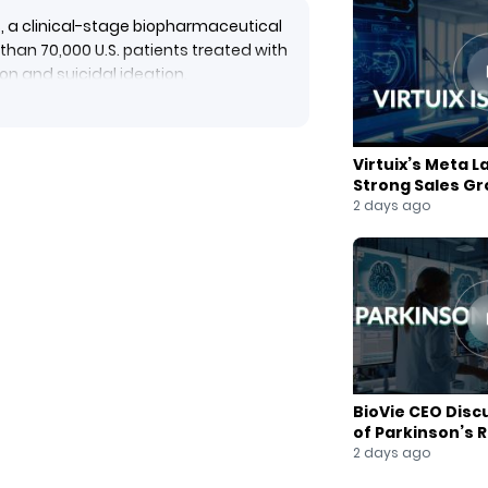
, a clinical-stage biopharmaceutical
han 70,000 U.S. patients treated with
n and suicidal ideation.
xplains that the data will support
 of NRX-100 for suicidal ideation in
 currently approved drug therapies,
Virtuix’s Meta L
Strong Sales G
2 days ago
BioVie CEO Disc
of Parkinson’s 
2 days ago