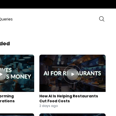
Queries
ded
forming
How AI Is Helping Restaurants
rations
Cut Food Costs
2 days ago