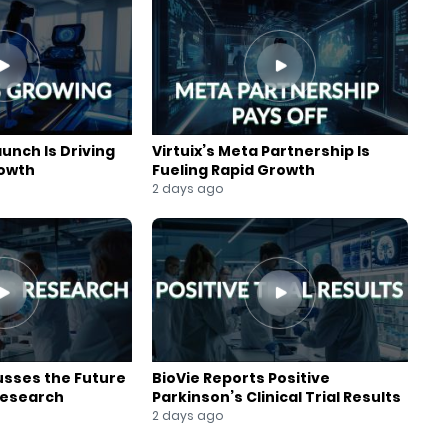
aunch Is Driving
Virtuix’s Meta Partnership Is
rowth
Fueling Rapid Growth
2 days ago
usses the Future
BioVie Reports Positive
Research
Parkinson’s Clinical Trial Results
2 days ago