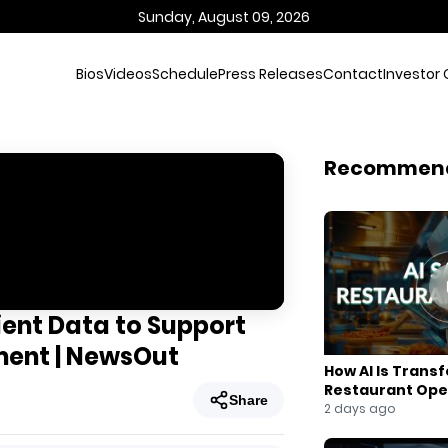
Sunday, August 09, 2026
Bios
Videos
Schedule
Press Releases
Contact
Investor 
Recommen
ent Data to Support
tment | NewsOut
How AI Is Trans
Restaurant Ope
Share
2 days ago