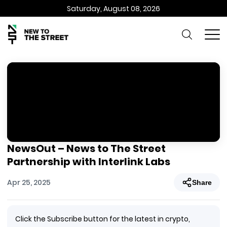
Saturday, August 08, 2026
NewsOut – News to The Street
Partnership with Interlink Labs
Apr 25, 2025
Share
Click the Subscribe button for the latest in crypto,