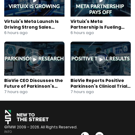
Virtuix’s Meta Launch Is
Virtuix’s Meta
Driving Strong Sales
Partnership Is Fueling
Growth
Rapid Growth
6 hours ago
6 hours ago
BioVie CEO Discusses the
BioVie Reports Positive
Future of Parkinson’s
Parkinson’s Clinical Trial
Research
Results
7 hours ago
7 hours ago
©FMW 2009 – 2026. All Rights Reserved.
INFO