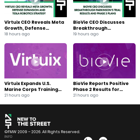
Virtuix CEO Reveals Meta
BioVie CEO Discusses
Growth, Defense
Breakthrough
Expansion and Tesla
Parkinson’s Trial Results
18 hours ago
19 hours ago
Robotics Strategy
and Phase 3 Plans
Virtuix Expands U.S.
BioVie Reports Positive
Marine Corps Training
Phase 2 Results for
Program With AVRT
Parkinson’s Disease Drug
21 hours ago
21 hours ago
Partnership
Candidate
©FMW 2009 – 2026. All Rights Reserved.
INFO