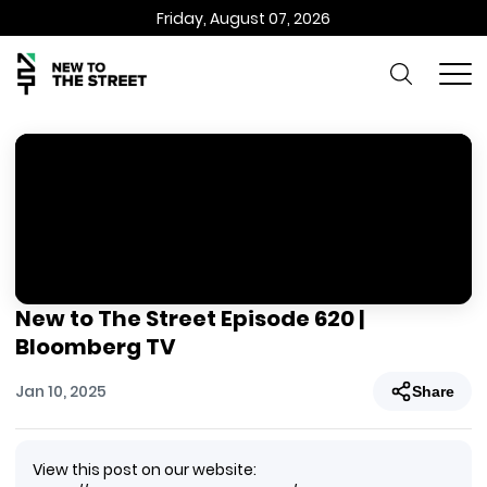
Friday, August 07, 2026
New to The Street Episode 620 |
Bloomberg TV
Jan 10, 2025
Share
View this post on our website: