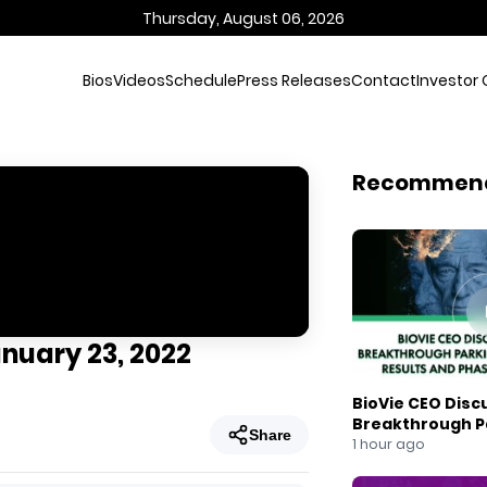
Thursday, August 06, 2026
Bios
Videos
Schedule
Press Releases
Contact
Investor 
Recommen
anuary 23, 2022
BioVie CEO Disc
Breakthrough Pa
Share
Results and Pha
1 hour ago