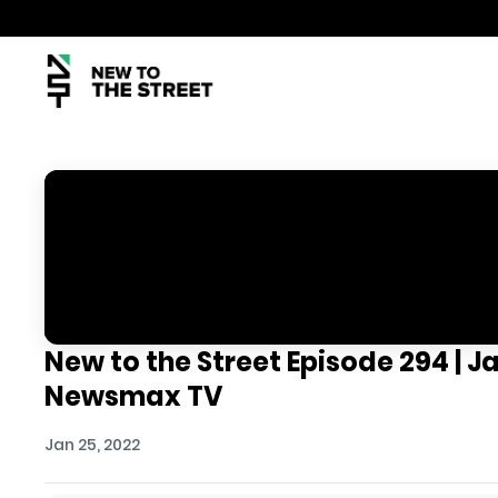
New to the Street Episode 294 | J
Newsmax TV
Jan 25, 2022