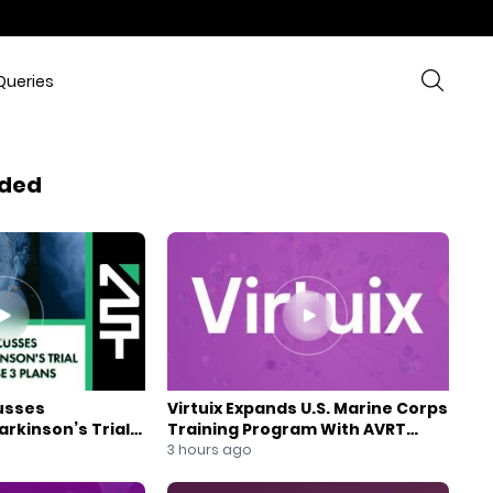
Queries
ded
usses
Virtuix Expands U.S. Marine Corps
rkinson’s Trial
Training Program With AVRT
se 3 Plans
Partnership
3 hours ago