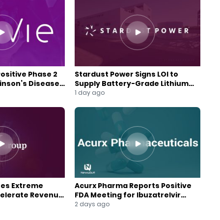
Positive Phase 2
Stardust Power Signs LOI to
kinson’s Disease
Supply Battery-Grade Lithium
for U.S. Battery Expansion
1 day ago
res Extreme
Acurx Pharma Reports Positive
celerate Revenue
FDA Meeting for Ibuzatrelvir
wth
Phase 3 Program
2 days ago