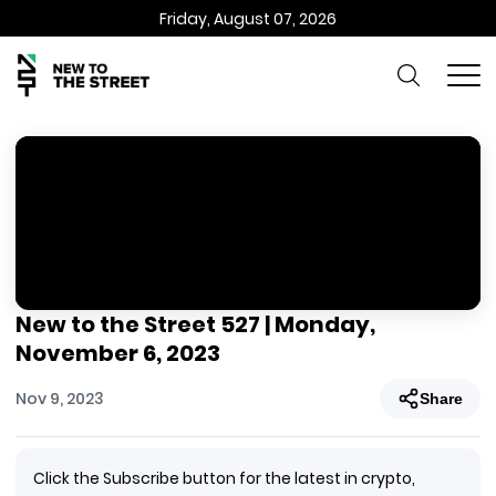
Friday, August 07, 2026
New to the Street 527 | Monday,
November 6, 2023
Nov 9, 2023
Share
Click the Subscribe button for the latest in crypto,