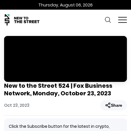
Thursday, August 06, 2026
New to the Street 524 | Fox Business
Network, Monday, October 23, 2023
Oct 23, 2023
Share
Click the Subscribe button for the latest in crypto,