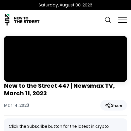
Saturday, August 08, 2026
New to the Street 447 | Newsmax TV,
March 11, 2023
Mar 14, 2023
Share
Click the Subscribe button for the latest in crypto,