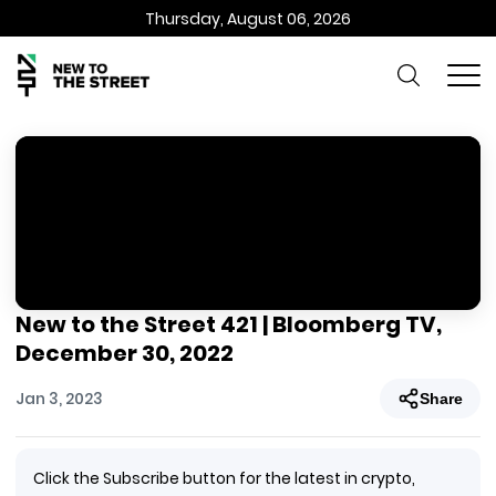
Thursday, August 06, 2026
New to the Street 421 | Bloomberg TV,
December 30, 2022
Jan 3, 2023
Share
Click the Subscribe button for the latest in crypto,