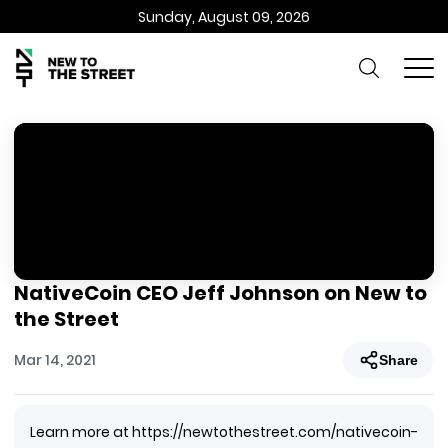
Sunday, August 09, 2026
NativeCoin CEO Jeff Johnson on New to
the Street
Mar 14, 2021
Share
Learn more at https://newtothestreet.com/nativecoin-