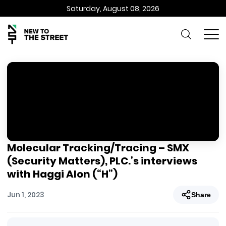
Saturday, August 08, 2026
Molecular Tracking/Tracing – SMX
(Security Matters), PLC.’s interviews
with Haggi Alon (“H”)
Jun 1, 2023
Share