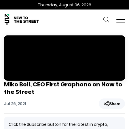
Thursday, August 06, 2026
Mike Bell, CEO First Graphene on New to
the Street
Jul 26, 2021
Share
Click the Subscribe button for the latest in crypto,