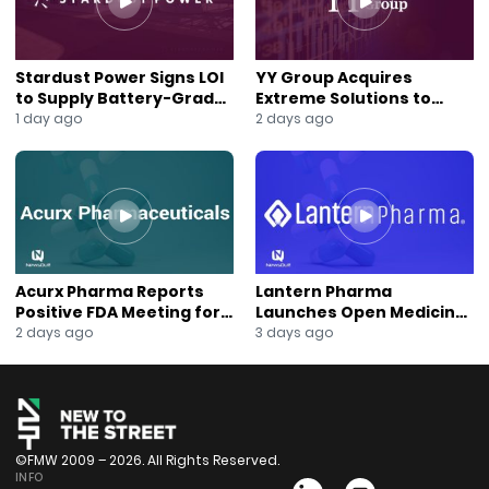
Stardust Power Signs LOI
YY Group Acquires
to Supply Battery-Grade
Extreme Solutions to
Lithium for U.S. Battery
Accelerate Revenue and
1 day ago
2 days ago
Expansion
Digital Growth
Acurx Pharma Reports
Lantern Pharma
Positive FDA Meeting for
Launches Open Medicine
Ibuzatrelvir Phase 3
AI to Expand Multi-Agent
2 days ago
3 days ago
Program
AI Platform
©FMW 2009 – 2026. All Rights Reserved.
INFO