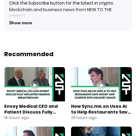
Click the Subscribe button for the latest in crypto,
blockchain and business news from NEW TO THE
STREET!
#crypto #cryptocurrency #blockquake #blockchain
Show more
#blockchainnews #digitalcurrency #newtothestreet
#janeking #exploringtheblock #foxbusinessnews
#foxbusiness #financialnews #businessnews #ai
#newsmaxtv
Recommended
Jacob Cohen, Chief Executive Officer of
Mangoceuticals, Inc. (NASDAQ: MGRX) (“MangoRx”), sits
with New to The Street’s TV Host Jane King from the
Nasdaq MarketSite studio. MangoRx is a Company
that focuses on developing, marketing, and selling
various men’s health and wellness products through
its telemedicine platform. The marketplace for men’s
health and wellness products currently sits at $4B
Envoy Medical CEO and
How Sync.me.on Uses AI
annually, and Jacob explains to viewers how MangoRx
Patient Discuss Fully
to Help Restaurants Save
competes. With innovative ideas, unique marketing
Implanted Hearing
Money and Compete With
16 hours ago
20 hours ago
plans, and eye-catching packaging, MangoRx is
Breakthrough
Industry Giants
growing its customer base. Management continues to