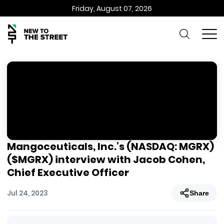
Friday, August 07, 2026
Mangoceuticals, Inc.’s (NASDAQ: MGRX)
($MGRX) interview with Jacob Cohen,
Chief Executive Officer
Jul 24, 2023
Share