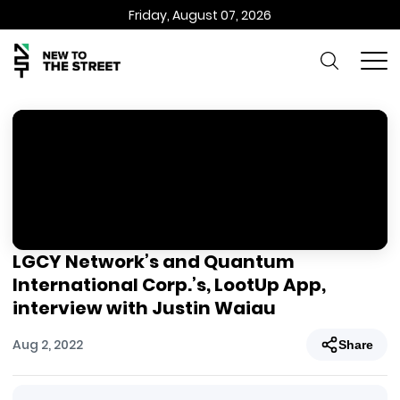
Friday, August 07, 2026
LGCY Network’s and Quantum
International Corp.’s, LootUp App,
interview with Justin Waiau
Aug 2, 2022
Share