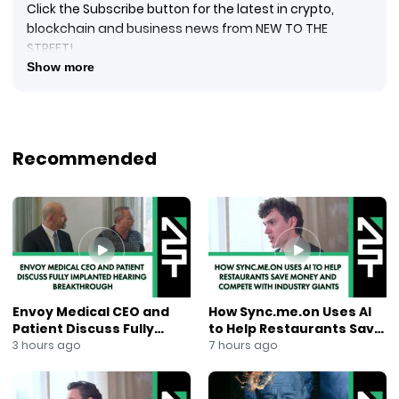
Click the Subscribe button for the latest in crypto,
blockchain and business news from NEW TO THE
STREET!
#crypto #cryptocurrency #blockquake #blockchain
Show more
#blockchainnews #digitalcurrency #newtothestreet
#janeking #exploringtheblock #foxbusinessnews
#foxbusiness #financialnews #businessnews #ai
#newsmaxtv
Recommended
New to The Street TV airs the in-studio Nasdaq
Marketplace interview with Justin Waiau, Project
Manager at LGCY Network (CRYPTO: LGCY) ($LGCY)
and CEO at Quantum International Corp. (OTCPINK:
QUAN) / LootUp App. LGCY Network develops dApps
(decentralized applications) for payments on the
blockchain. Recently, LootUp App became part of
Quantum International Corporation (OTCPINK: QUAN), a
Envoy Medical CEO and
How Sync.me.on Uses AI
publicly traded issuer on OTC Markets. Using the $LGCY
Patient Discuss Fully
to Help Restaurants Save
blockchain, LootUp App has unique features as a
Implanted Hearing
Money and Compete With
3 hours ago
7 hours ago
payment application that overcome the inherent
Breakthrough
Industry Giants
issues typically seen with legacy-type payment