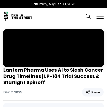
Saturday, August 08, 2026
Lantern Pharma Uses AI to Slash Cancer
Drug Timelines | LP-184 Trial Success &
Starlight Spinoff
Dec 2, 2025
Share