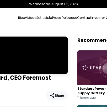
Wednesday, August 05, 2026
Bios
Videos
Schedule
Press Releases
Contact
Investor 
Recommen
ard, CEO Foremost
Stardust Power 
Supply Battery
Share
for U.S. Battery
11 hours ago