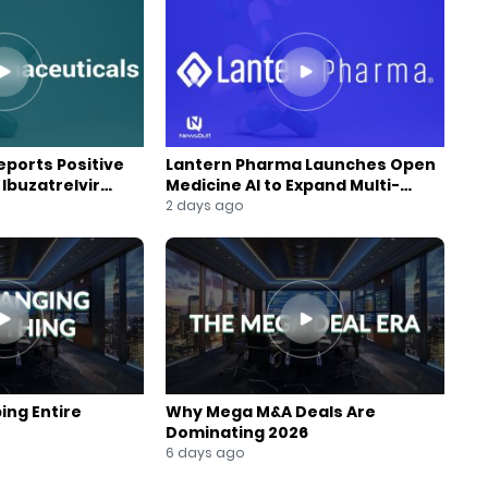
ports Positive
Lantern Pharma Launches Open
Ibuzatrelvir
Medicine AI to Expand Multi-
m
Agent AI Platform
2 days ago
ing Entire
Why Mega M&A Deals Are
Dominating 2026
6 days ago