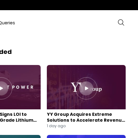
Queries
ded
Signs LOI to
YY Group Acquires Extreme
-Grade Lithium
Solutions to Accelerate Revenue
 Expansion
and Digital Growth
1 day ago