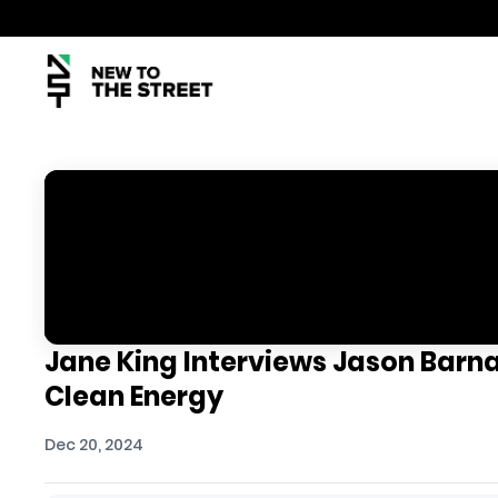
Jane King Interviews Jason Barn
Clean Energy
Dec 20, 2024