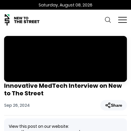
Saturday, August 08, 2026
Innovative MedTech Interview on New
to The Street
Sep 26, 2024
Share
View this post on our website: