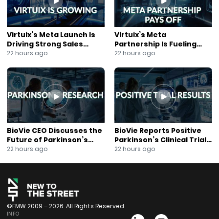
Virtuix’s Meta Launch Is
Virtuix’s Meta
Driving Strong Sales
Partnership Is Fueling
Growth
Rapid Growth
22 hours ago
22 hours ago
BioVie CEO Discusses the
BioVie Reports Positive
Future of Parkinson’s
Parkinson’s Clinical Trial
Research
Results
22 hours ago
22 hours ago
©FMW 2009 – 2026. All Rights Reserved.
INFO