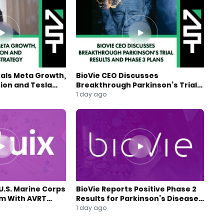
eals Meta Growth,
BioVie CEO Discusses
ion and Tesla
Breakthrough Parkinson’s Trial
gy
Results and Phase 3 Plans
1 day ago
U.S. Marine Corps
BioVie Reports Positive Phase 2
am With AVRT
Results for Parkinson’s Disease
Drug Candidate
1 day ago