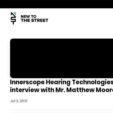
Innerscope Hearing Technologies,
interview with Mr. Matthew Moor
Jul 2, 2021