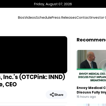
Friday, August 07, 2026
Bios
Videos
Schedule
Press Releases
Contact
Investor 
Recommen
 Inc.’s (OTCPink: INND)
e, CEO
Envoy Medical C
Discuss Fully I
Share
Breakthrough
15 hours ago