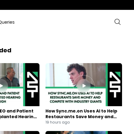
Queries
ded
EO and Patient
How Sync.me.on Uses AI to Help
mplanted Hearing
Restaurants Save Money and
Compete With Industry Giants
19 hours ago