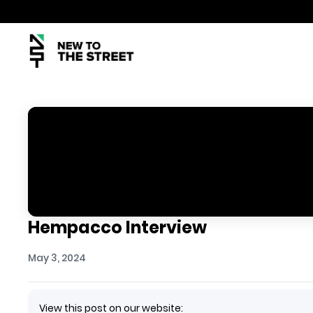
Hempacco Interview
May 3, 2024
View this post on our website: