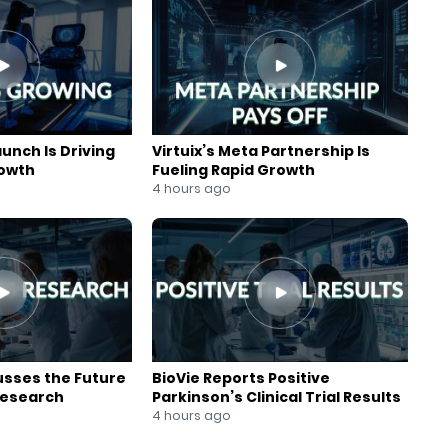
aunch Is Driving
Virtuix’s Meta Partnership Is
rowth
Fueling Rapid Growth
4 hours ago
usses the Future
BioVie Reports Positive
Research
Parkinson’s Clinical Trial Results
4 hours ago