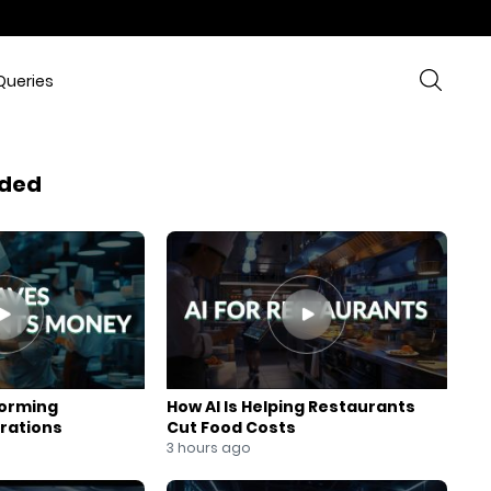
Queries
ded
forming
How AI Is Helping Restaurants
rations
Cut Food Costs
3 hours ago