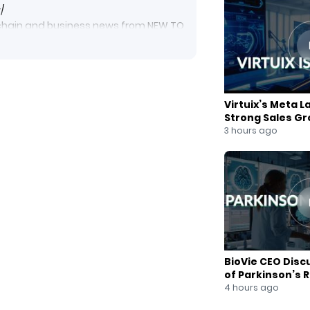
/
ockchain and business news from NEW TO
blockchainnews #digitalcurrency
businessnews #foxbusiness
et, click here to subscribe:
Virtuix’s Meta L
Strong Sales G
3 hours ago
m/NewToTheStreet
cebook.com/newtothestreet/
3e3fab/join-our-mailing-list
BioVie CEO Disc
of Parkinson’s 
4 hours ago