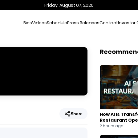
Friday, August 07, 2026
Bios
Videos
Schedule
Press Releases
Contact
Investor 
Recommen
Share
How AI Is Trans
Restaurant Ope
2 hours ago