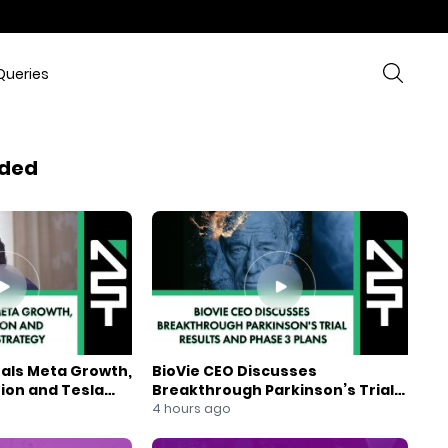
Queries
ded
eals Meta Growth,
BioVie CEO Discusses
ion and Tesla
Breakthrough Parkinson’s Trial
gy
Results and Phase 3 Plans
4 hours ago