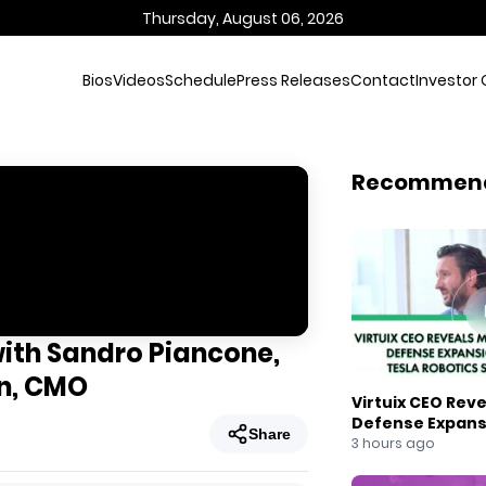
Thursday, August 06, 2026
Bios
Videos
Schedule
Press Releases
Contact
Investor 
Recommen
with Sandro Piancone,
n, CMO
Virtuix CEO Rev
Defense Expans
Share
Robotics Strate
3 hours ago