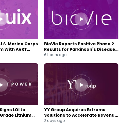
U.S. Marine Corps
BioVie Reports Positive Phase 2
am With AVRT
Results for Parkinson’s Disease
Drug Candidate
6 hours ago
Signs LOI to
YY Group Acquires Extreme
-Grade Lithium
Solutions to Accelerate Revenue
 Expansion
and Digital Growth
2 days ago