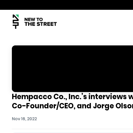
Hempacco Co., Inc.’s interviews 
Co-Founder/CEO, and Jorge Olso
Nov 16, 2022