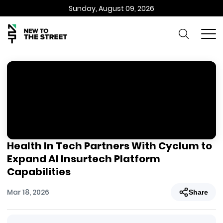
Sunday, August 09, 2026
Health In Tech Partners With Cyclum to
Expand AI Insurtech Platform
Capabilities
Mar 18, 2026
Share