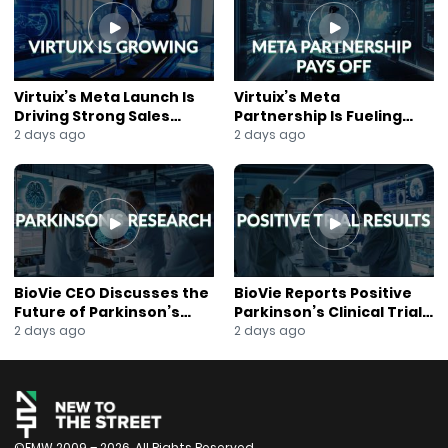
#Fintech
#InsuranceTechnology
#DigitalTransformation
#DataAnalytics
#BusinessTechnology
Virtuix’s Meta Launch Is
Virtuix’s Meta
#TechNews
Driving Strong Sales
Partnership Is Fueling
#JaneKing
Growth
Rapid Growth
2 days ago
2 days ago
#NewsOut
BioVie CEO Discusses the
BioVie Reports Positive
Future of Parkinson’s
Parkinson’s Clinical Trial
Research
Results
2 days ago
2 days ago
©FMW 2009 – 2026. All Rights Reserved.