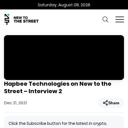
Saturday, August 08, 2026
Hapbee Technologies on New to the
Street – Interview 2
Dec 21, 2021
Share
Click the Subscribe button for the latest in crypto,