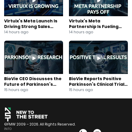
Virtuix’s Meta Launch Is
Virtuix’s Meta
Driving Strong Sales
Partnership Is Fueling
Growth
Rapid Growth
14 hours ago
14 hours ago
BioVie CEO Discusses the
BioVie Reports Positive
Future of Parkinson’s
Parkinson’s Clinical Trial
Research
Results
15 hours ago
15 hours ago
©FMW 2009 – 2026. All Rights Reserved.
INFO