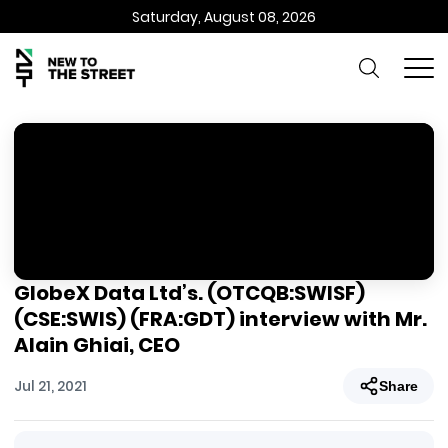
Saturday, August 08, 2026
GlobeX Data Ltd’s. (OTCQB:SWISF)
(CSE:SWIS) (FRA:GDT) interview with Mr.
Alain Ghiai, CEO
Jul 21, 2021
Share