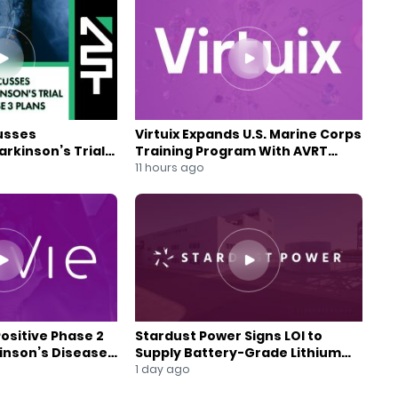
usses
Virtuix Expands U.S. Marine Corps
rkinson’s Trial
Training Program With AVRT
se 3 Plans
Partnership
11 hours ago
Positive Phase 2
Stardust Power Signs LOI to
kinson’s Disease
Supply Battery-Grade Lithium
for U.S. Battery Expansion
1 day ago