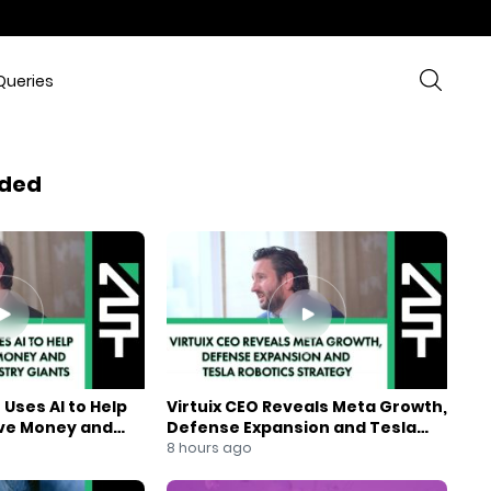
Queries
ded
Uses AI to Help
Virtuix CEO Reveals Meta Growth,
ve Money and
Defense Expansion and Tesla
ndustry Giants
Robotics Strategy
8 hours ago