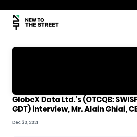
GlobeX Data Ltd.’s (OTCQB: SWISF)
GDT) interview, Mr. Alain Ghiai, C
Dec 30, 2021