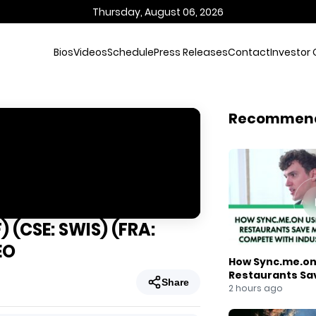
Thursday, August 06, 2026
Bios
Videos
Schedule
Press Releases
Contact
Investor 
Recommen
 (CSE: SWIS) (FRA:
EO
How Sync.me.on 
Restaurants Sa
Share
Compete With I
2 hours ago