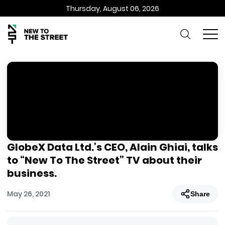
Thursday, August 06, 2026
GlobeX Data Ltd.’s CEO, Alain Ghiai, talks
to “New To The Street” TV about their
business.
May 26, 2021
Share