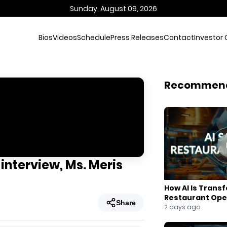
Sunday, August 09, 2026
Bios
Videos
Schedule
Press Releases
Contact
Investor 
Recommen
 interview, Ms. Meris
How AI Is Trans
Restaurant Ope
Share
2 days ago