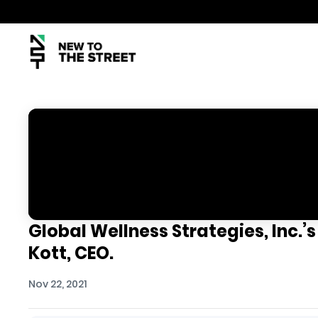
Global Wellness Strategies, Inc.’s
Kott, CEO.
Nov 22, 2021