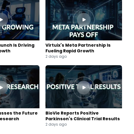
aunch Is Driving
Virtuix’s Meta Partnership Is
rowth
Fueling Rapid Growth
2 days ago
usses the Future
BioVie Reports Positive
Research
Parkinson’s Clinical Trial Results
2 days ago