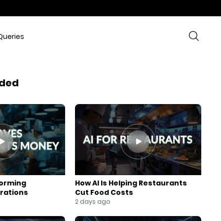
Queries
ded
forming
How AI Is Helping Restaurants
rations
Cut Food Costs
2 days ago