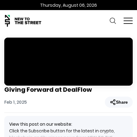
Thursday, August 06, 2026
Giving Forward at DealFlow
Feb 1, 2025
Share
View this post on our website:
Click the Subscribe button for the latest in crypto,