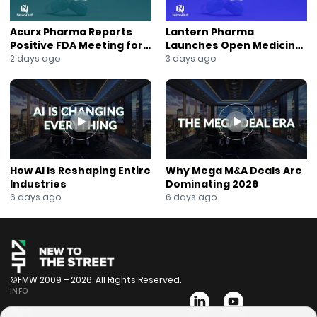
Acurx Pharma Reports
Lantern Pharma
Positive FDA Meeting for
Launches Open Medicine
Ibuzatrelvir Phase 3
AI to Expand Multi-Agent
2 days ago
3 days ago
Program
AI Platform
How AI Is Reshaping Entire
Why Mega M&A Deals Are
Industries
Dominating 2026
6 days ago
6 days ago
©FMW 2009 – 2026. All Rights Reserved.
INFO
Bios