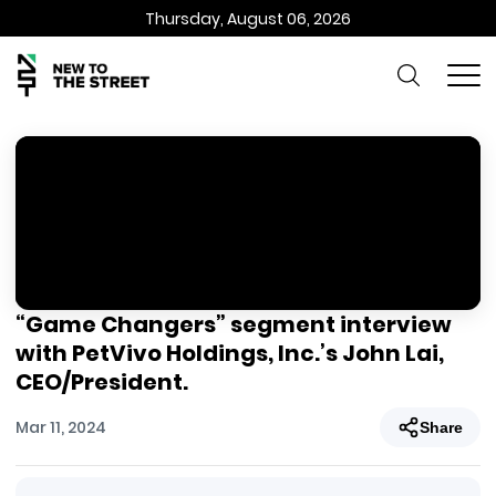
Thursday, August 06, 2026
“Game Changers” segment interview
with PetVivo Holdings, Inc.’s John Lai,
CEO/President.
Mar 11, 2024
Share