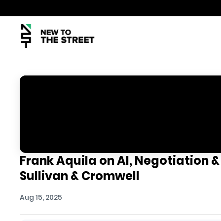
Frank Aquila on AI, Negotiation &
Sullivan & Cromwell
Aug 15, 2025