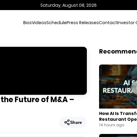
Saturday, August 08, 2026
Bios
Videos
Schedule
Press Releases
Contact
Investor 
Recommen
 the Future of M&A –
How AI Is Trans
Restaurant Ope
Share
14 hours ago