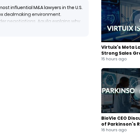
st influential M&A lawyers in the U.S.
plex dealmaking environment.
er negotiations, Aquila explains why
tegic concessions can create true
and dealmakers to diversify their
siness world.
Virtuix’s Meta L
Strong Sales G
15 hours ago
Cromwell #CorporateGovernance
ossBorderM&A #BusinessLeadership
als #BusinessStrategy
Future #BoardAdvisory
BioVie CEO Disc
of Parkinson’s 
16 hours ago