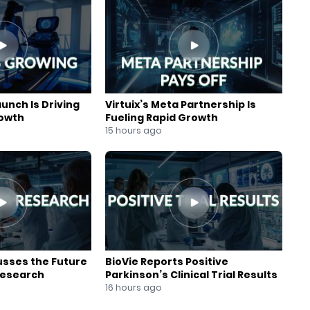
aunch Is Driving
Virtuix’s Meta Partnership Is
rowth
Fueling Rapid Growth
15 hours ago
usses the Future
BioVie Reports Positive
Research
Parkinson’s Clinical Trial Results
16 hours ago