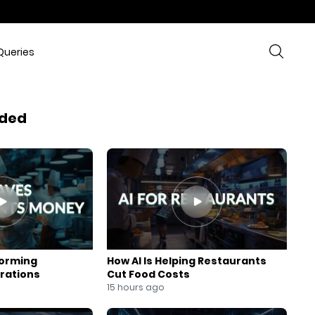
Queries
ded
forming
How AI Is Helping Restaurants
rations
Cut Food Costs
15 hours ago