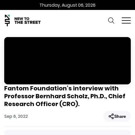
Thursday, August 06, 2026
Fantom Foundation’s interview with
Professor Bernhard Scholz, Ph.D., Chief
Research Officer (CRO).
Sep 6, 2022
Share