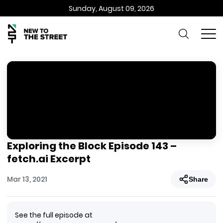
Sunday, August 09, 2026
Exploring the Block Episode 143 –
fetch.ai Excerpt
Mar 13, 2021
Share
See the full episode at