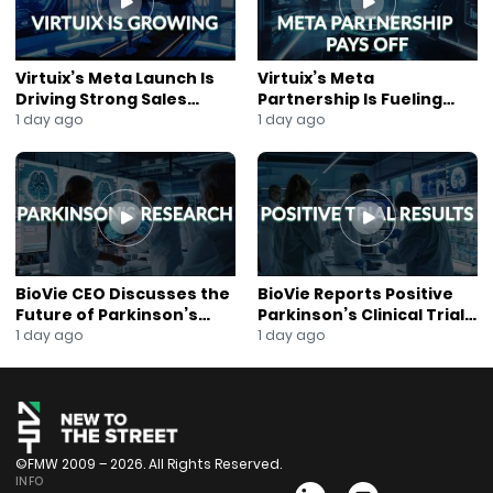
#newtothestreet #exploringtheblock #blockchain
#blockchainnews #digitalcurrency #businessnews
#fetchai #zynecoin #nativecoin #electroneum
Virtuix’s Meta Launch Is
Virtuix’s Meta
Driving Strong Sales
Partnership Is Fueling
Growth
Rapid Growth
1 day ago
1 day ago
BioVie CEO Discusses the
BioVie Reports Positive
Future of Parkinson’s
Parkinson’s Clinical Trial
Research
Results
1 day ago
1 day ago
©FMW 2009 – 2026. All Rights Reserved.
INFO