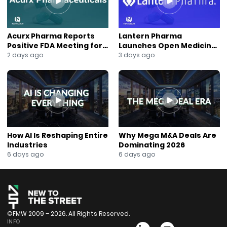
Acurx Pharma Reports
Lantern Pharma
Positive FDA Meeting for
Launches Open Medicine
Ibuzatrelvir Phase 3
AI to Expand Multi-Agent
2 days ago
3 days ago
Program
AI Platform
How AI Is Reshaping Entire
Why Mega M&A Deals Are
Industries
Dominating 2026
6 days ago
6 days ago
©FMW 2009 – 2026. All Rights Reserved.
INFO