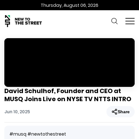
Thursday, August 06, 2026
David Schulhof, Founder and CEO at
MUSQ Joins Live on NYSE TV NTTS INTRO
Jun 10, 2025
Share
#musq #newtothestreet