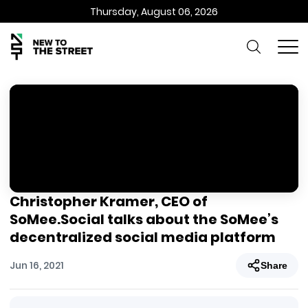
Thursday, August 06, 2026
Christopher Kramer, CEO of
SoMee.Social talks about the SoMee’s
decentralized social media platform
Jun 16, 2021
Share