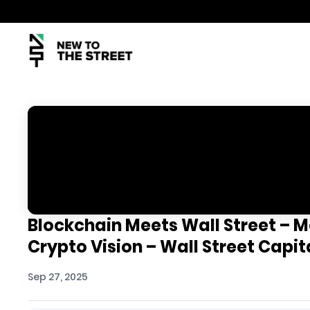
Blockchain Meets Wall Street – M
Crypto Vision – Wall Street Capit
Sep 27, 2025