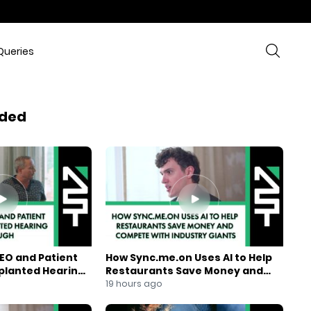
Queries
ded
EO and Patient
How Sync.me.on Uses AI to Help
mplanted Hearing
Restaurants Save Money and
Compete With Industry Giants
19 hours ago