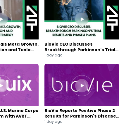
eals Meta Growth,
BioVie CEO Discusses
ion and Tesla
Breakthrough Parkinson’s Trial
gy
Results and Phase 3 Plans
1 day ago
U.S. Marine Corps
BioVie Reports Positive Phase 2
am With AVRT
Results for Parkinson’s Disease
Drug Candidate
1 day ago