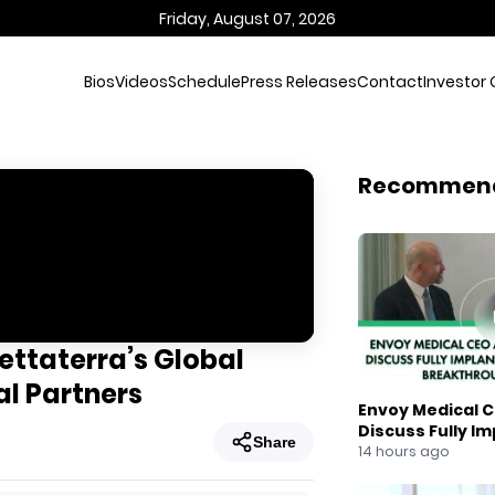
Friday, August 07, 2026
Bios
Videos
Schedule
Press Releases
Contact
Investor 
Recommen
ettaterra’s Global
al Partners
Envoy Medical C
Discuss Fully I
Share
Breakthrough
14 hours ago