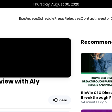
Thursday, August 06, 2026
Bios
Videos
Schedule
Press Releases
Contact
Investor 
Recommen
view with Aly
BioVie CEO Disc
Breakthrough Pa
Share
Results and Pha
54 minutes ago