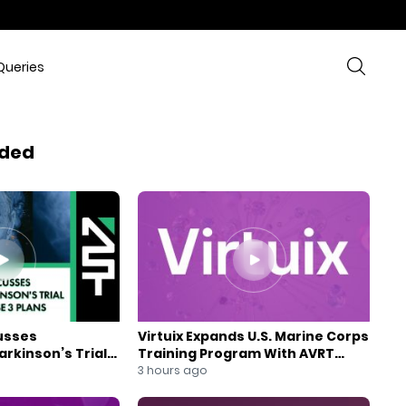
Queries
ded
usses
Virtuix Expands U.S. Marine Corps
rkinson’s Trial
Training Program With AVRT
se 3 Plans
Partnership
3 hours ago