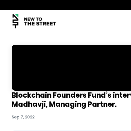
Blockchain Founders Fund’s inter
Madhavji, Managing Partner.
Sep 7, 2022