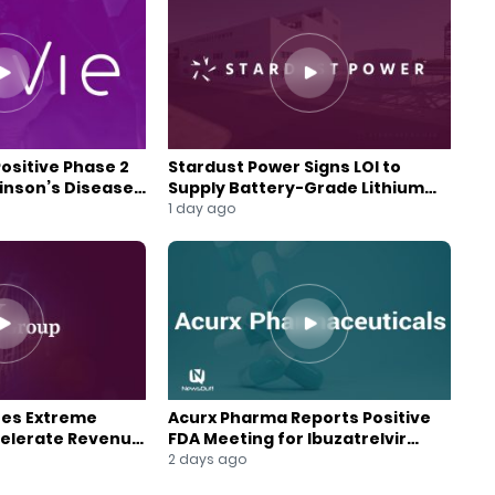
Positive Phase 2
Stardust Power Signs LOI to
kinson’s Disease
Supply Battery-Grade Lithium
for U.S. Battery Expansion
1 day ago
res Extreme
Acurx Pharma Reports Positive
celerate Revenue
FDA Meeting for Ibuzatrelvir
wth
Phase 3 Program
2 days ago