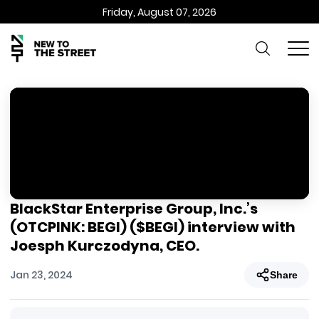
Friday, August 07, 2026
BlackStar Enterprise Group, Inc.’s
(OTCPINK: BEGI) ($BEGI) interview with
Joesph Kurczodyna, CEO.
Jan 23, 2024
Share