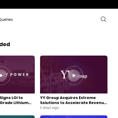
Queries
ded
Signs LOI to
YY Group Acquires Extreme
-Grade Lithium
Solutions to Accelerate Revenue
 Expansion
and Digital Growth
2 days ago