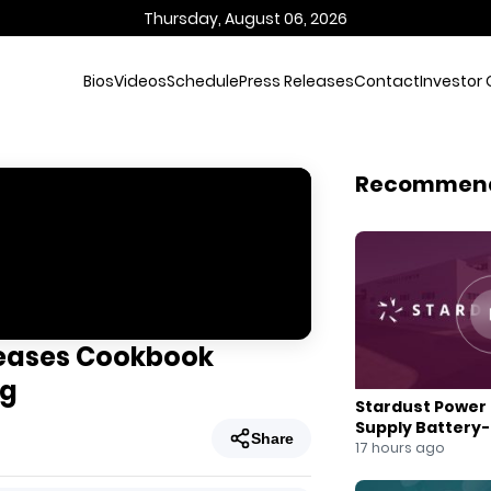
Thursday, August 06, 2026
Bios
Videos
Schedule
Press Releases
Contact
Investor 
Recommen
leases Cookbook
ng
Stardust Power 
Supply Battery
Share
for U.S. Battery
17 hours ago