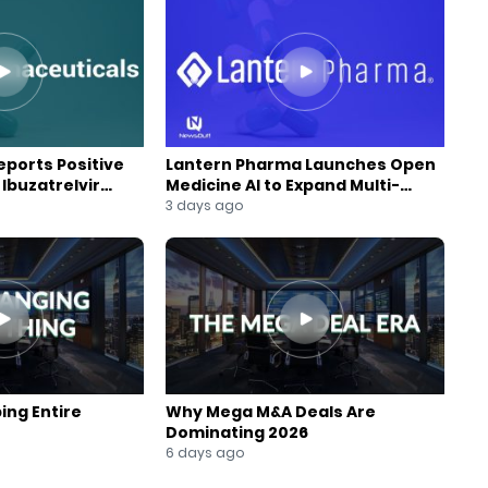
ports Positive
Lantern Pharma Launches Open
Ibuzatrelvir
Medicine AI to Expand Multi-
m
Agent AI Platform
3 days ago
ing Entire
Why Mega M&A Deals Are
Dominating 2026
6 days ago