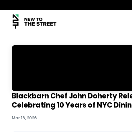
Blackbarn Chef John Doherty Re
Celebrating 10 Years of NYC Dini
Mar 16, 2026