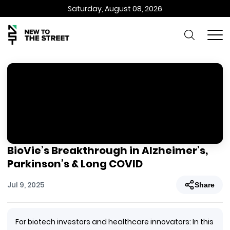
Saturday, August 08, 2026
BioVie’s Breakthrough in Alzheimer’s,
Parkinson’s & Long COVID
Jul 9, 2025
Share
For biotech investors and healthcare innovators: In this