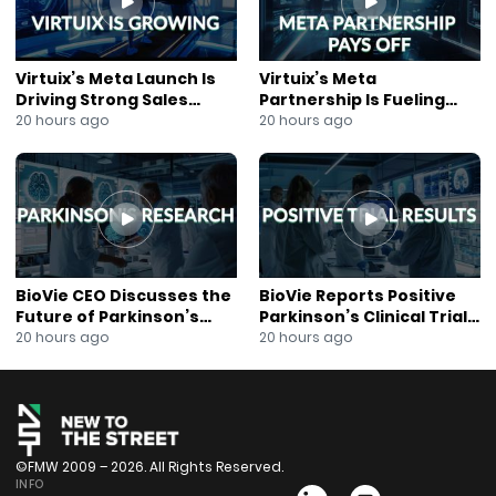
#NIHfunded #MedicalBreakthroughs
#NeurodegenerativeDiseases
Virtuix’s Meta Launch Is
Virtuix’s Meta
Driving Strong Sales
Partnership Is Fueling
Growth
Rapid Growth
20 hours ago
20 hours ago
BioVie CEO Discusses the
BioVie Reports Positive
Future of Parkinson’s
Parkinson’s Clinical Trial
Research
Results
20 hours ago
20 hours ago
©FMW 2009 – 2026. All Rights Reserved.
INFO