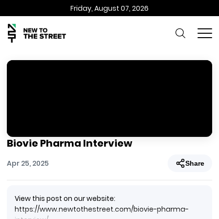
Friday, August 07, 2026
Biovie Pharma Interview
Apr 25, 2025
Share
View this post on our website:
https://www.newtothestreet.com/biovie-pharma-