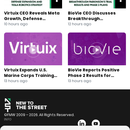
Virtuix CEO Reveals Meta
BioVie CEO Discusses
Growth, Defense
Breakthrough
Expansion and Tesla
Parkinson’s Trial Results
10 hours ago
12 hours ago
Robotics Strategy
and Phase 3 Plans
Virtuix Expands U.S.
BioVie Reports Positive
Marine Corps Training
Phase 2 Results for
Program With AVRT
Parkinson’s Disease Drug
13 hours ago
13 hours ago
Partnership
Candidate
©FMW 2009 – 2026. All Rights Reserved.
INFO
Bios