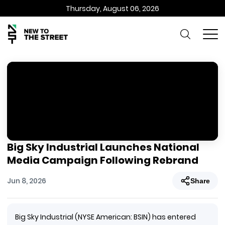
Thursday, August 06, 2026
Big Sky Industrial Launches National
Media Campaign Following Rebrand
Jun 8, 2026
Share
Big Sky Industrial (NYSE American: BSIN) has entered