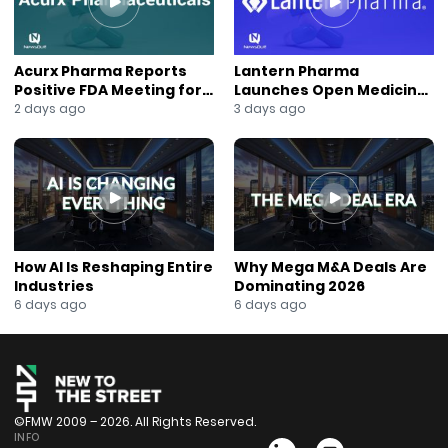
#InvestorNews
#BusinessGrowth
#CorporateRebranding
Acurx Pharma Reports
Lantern Pharma
#NYSEAmerican
Positive FDA Meeting for
Launches Open Medicine
#EnergyInfrastructure
Ibuzatrelvir Phase 3
AI to Expand Multi-Agent
2 days ago
3 days ago
Program
AI Platform
#CarbonCapture
#JaneKing
#NewsOut
How AI Is Reshaping Entire
Why Mega M&A Deals Are
Industries
Dominating 2026
6 days ago
6 days ago
©FMW 2009 – 2026. All Rights Reserved.
INFO