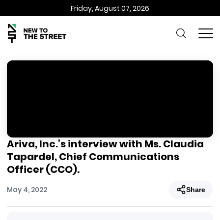
Friday, August 07, 2026
Ariva, Inc.’s interview with Ms. Claudia
Tapardel, Chief Communications
Officer (CCO).
May 4, 2022
Share