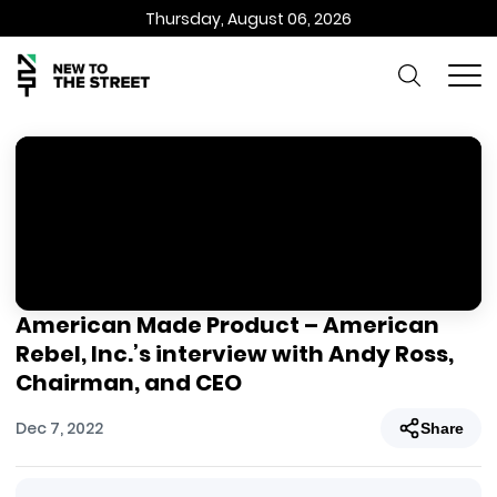
Thursday, August 06, 2026
American Made Product – American
Rebel, Inc.’s interview with Andy Ross,
Chairman, and CEO
Dec 7, 2022
Share