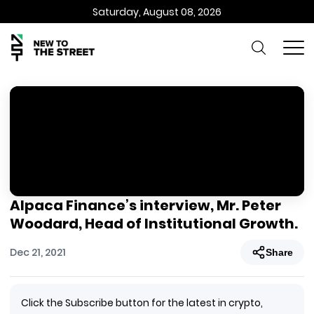
Saturday, August 08, 2026
Alpaca Finance’s interview, Mr. Peter
Woodard, Head of Institutional Growth.
Dec 21, 2021
Share
Click the Subscribe button for the latest in crypto,