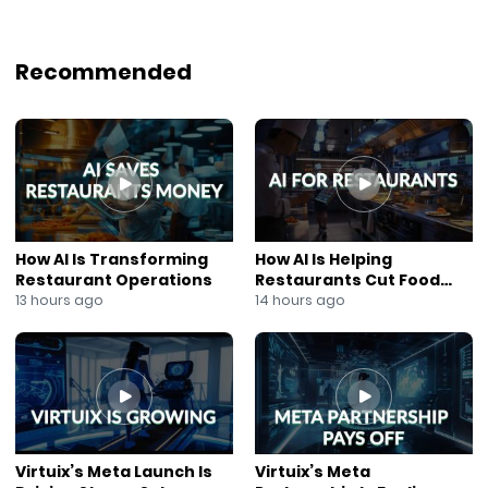
Recommended
How AI Is Transforming
How AI Is Helping
Restaurant Operations
Restaurants Cut Food
Costs
13 hours ago
14 hours ago
Virtuix’s Meta Launch Is
Virtuix’s Meta