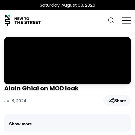
Saturday, August 08, 2026
Alain Ghiai on MOD leak
Jul 8, 2024
Share
Show more