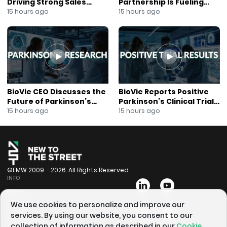
Driving Strong Sales
Partnership Is Fueling
Growth
Rapid Growth
15 hours ago
15 hours ago
BioVie CEO Discusses the
BioVie Reports Positive
Future of Parkinson’s
Parkinson’s Clinical Trial
Research
Results
15 hours ago
15 hours ago
©FMW 2009 – 2026. All Rights Reserved.
INFO
Bios
Videos
We use cookies to personalize and improve our
services. By using our website, you consent to our
Schedule
collection of information as described in our
Cookie