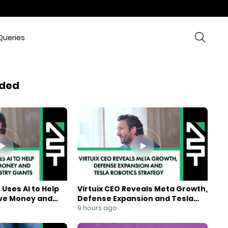
Queries
ded
Uses AI to Help
Virtuix CEO Reveals Meta Growth,
ve Money and
Defense Expansion and Tesla
ndustry Giants
Robotics Strategy
9 hours ago