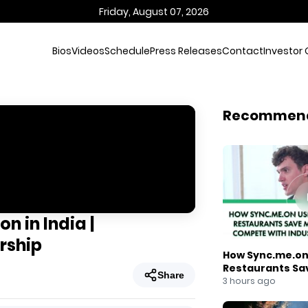
Friday, August 07, 2026
Bios
Videos
Schedule
Press Releases
Contact
Investor 
Recommen
n in India |
rship
How Sync.me.on 
Restaurants Sa
Share
Compete With I
3 hours ago