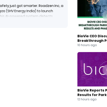
afety just got smarter. Roadzen Inc, a
rgas (SHV Energy India) to launch
 This AI-powered system detects
viors in real-time — offering instant
nter.
boost fleet uptime, and align with
BioVie CEO Disc
eptember 30, 2025.
Breakthrough Pa
ng global industries.
Results and Pha
10 hours ago
zenInc #Supergas #SHVEnergy
leetManagement #LPGFleetIndia
eetManagementSolutions
BioVie Reports 
Results for Par
Drug Candidate
12 hours ago