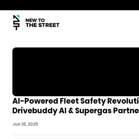
AI-Powered Fleet Safety Revolutio
Drivebuddy AI & Supergas Partne
Jun 18, 2025