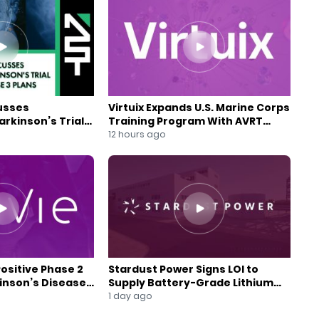
usses
Virtuix Expands U.S. Marine Corps
rkinson’s Trial
Training Program With AVRT
se 3 Plans
Partnership
12 hours ago
Positive Phase 2
Stardust Power Signs LOI to
kinson’s Disease
Supply Battery-Grade Lithium
for U.S. Battery Expansion
1 day ago